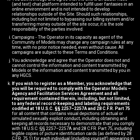
(and text) chat platform intended to fulfill user fantasies in an
online environment and is not intended to develop
relationships outside of the Site. Should such relationships,
including but not limited to bypassing our billing system and/or
transferring money outside of the site occur, it is the sole
responsibility of the parties involved.
Campaigns - The Operator in its capacity as agent of the
Community of Models may change any campaign rules at any
time, with no prior notice needed, even without cause. All
campaigns are subject to these Terms and Conditions.
You acknowledge and agree that the Operator does not and
cannot control the information and content transmitted by
Models or the information and content transmitted by you in
any HGCS.
If you wish to register as a Member, you acknowledge that
you will be required to comply with the Operator Models –
Agency and Facilitation Services Agreement and all
requirement contained therein, including, but not limited,
to any federal record-keeping and labeling requirements
codified at 18 U.S.C. §§ 2257–2257A and 28 C.F.R. Part 75
for all content that contains visual depictions of actual or
simulated sexually explicit conduct, including obtaining and
keeping all records necessary to demonstrate that you comply
with 18 U.S.C. §§ 2257–2257A and 28 C.F.R. Part 75, including
legible copies of picture identification cards (as defined by 28
C.F.R. 75.1) for each individual (including yourself) appearing in