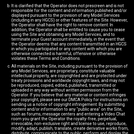
It is clarified that the Operator does not prescreen and is not
responsible for the content and information published and/or
displayed pursuant to the provision of any Model Services
(including in any HGCS) or other features of the Site. However,
the Operator shall have the right to remove content. In
addition, the Operator shall be entitled to cause you to cease
using the Site and obtaining any Model Services, and to
terminate your Guest account immediately, in the event that
the Operator deems that any content transmitted in an HGCS
in which you participated or any content with which you are
otherwise connected is harmful, offensive or otherwise
violates these Terms and Conditions.
All materials on the Site, including pursuant to the provision of
any Model Services, are proprietary, constitute valuable
intellectual property, are copyrighted and are protected under
treaty provisions and worldwide copyright laws, and may not
be reproduced, copied, edited, published, transmitted or
uploaded in any way without written permission from the
Operator. If you believe that any material or content infringes
your copyright, please see our DMCA Policy for instructions on
sending us a notice of copyright infringement. By submitting
content and/or information to any "public area" on the Site,
such as forums, message centers and entering a Video Chat
room you grant the Operator the royalty-free, perpetual,
irrevocable, non-exclusive right and license to use, reproduce,
modify, adapt, publish, translate, create derivative works from,
distribute, communicate to the public, perform and display the