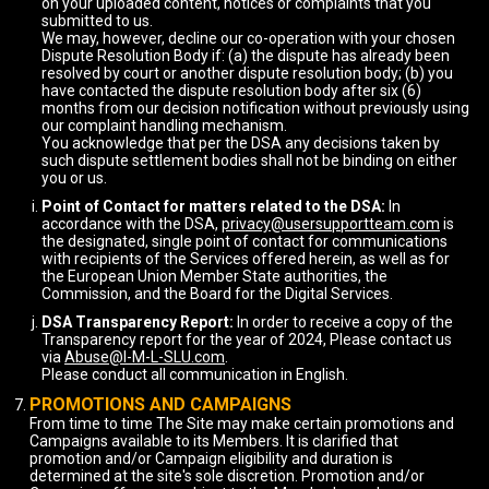
on your uploaded content, notices or complaints that you
submitted to us.
We may, however, decline our co-operation with your chosen
Dispute Resolution Body if: (a) the dispute has already been
resolved by court or another dispute resolution body; (b) you
have contacted the dispute resolution body after six (6)
months from our decision notification without previously using
our complaint handling mechanism.
You acknowledge that per the DSA any decisions taken by
such dispute settlement bodies shall not be binding on either
you or us.
Point of Contact for matters related to the DSA:
In
accordance with the DSA,
privacy@usersupportteam.com
is
the designated, single point of contact for communications
with recipients of the Services offered herein, as well as for
the European Union Member State authorities, the
Commission, and the Board for the Digital Services.
DSA Transparency Report:
In order to receive a copy of the
Transparency report for the year of 2024, Please contact us
via
Abuse@I-M-L-SLU.com
.
Please conduct all communication in English.
PROMOTIONS AND CAMPAIGNS
From time to time The Site may make certain promotions and
Campaigns available to its Members. It is clarified that
promotion and/or Campaign eligibility and duration is
determined at the site's sole discretion. Promotion and/or