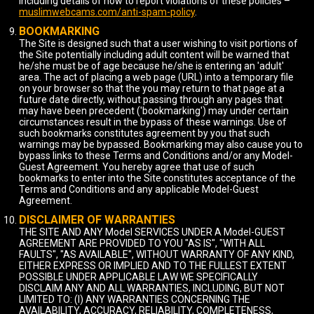
including details of how to report violations of these policies –
muslimwebcams.com/anti-spam-policy
.
BOOKMARKING
The Site is designed such that a user wishing to visit portions of
the Site potentially including adult content will be warned that
he/she must be of age because he/she is entering an 'adult'
area. The act of placing a web page (URL) into a temporary file
on your browser so that the you may return to that page at a
future date directly, without passing through any pages that
may have been precedent ('bookmarking') may under certain
circumstances result in the bypass of these warnings. Use of
such bookmarks constitutes agreement by you that such
warnings may be bypassed. Bookmarking may also cause you to
bypass links to these Terms and Conditions and/or any Model-
Guest Agreement. You hereby agree that use of such
bookmarks to enter into the Site constitutes acceptance of the
Terms and Conditions and any applicable Model-Guest
Agreement.
DISCLAIMER OF WARRANTIES
THE SITE AND ANY Model SERVICES UNDER A Model-GUEST
AGREEMENT ARE PROVIDED TO YOU "AS IS", "WITH ALL
FAULTS", "AS AVAILABLE", WITHOUT WARRANTY OF ANY KIND,
EITHER EXPRESS OR IMPLIED AND TO THE FULLEST EXTENT
POSSIBLE UNDER APPLICABLE LAW WE SPECIFICALLY
DISCLAIM ANY AND ALL WARRANTIES, INCLUDING, BUT NOT
LIMITED TO: (I) ANY WARRANTIES CONCERNING THE
AVAILABILITY, ACCURACY, RELIABILITY, COMPLETENESS,