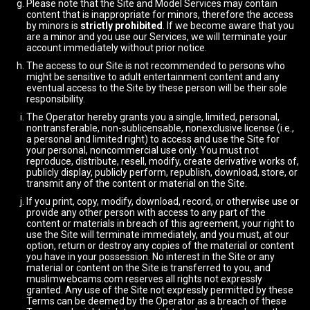
Please note that the Site and Model Services may contain
content that is inappropriate for minors, therefore the access
by minors is
strictly prohibited
. If we become aware that you
are a minor and you use our Services, we will terminate your
account immediately without prior notice.
The access to our Site is not recommended to persons who
might be sensitive to adult entertainment content and any
eventual access to the Site by these person will be their sole
responsibility.
The Operator hereby grants you a single, limited, personal,
nontransferable, non-sublicensable, nonexclusive license (i.e.,
a personal and limited right) to access and use the Site for
your personal, noncommercial use only. You must not
reproduce, distribute, resell, modify, create derivative works of,
publicly display, publicly perform, republish, download, store, or
transmit any of the content or material on the Site.
If you print, copy, modify, download, record, or otherwise use or
provide any other person with access to any part of the
content or materials in breach of this agreement, your right to
use the Site will terminate immediately, and you must, at our
option, return or destroy any copies of the material or content
you have in your possession. No interest in the Site or any
material or content on the Site is transferred to you, and
muslimwebcams.com reserves all rights not expressly
granted. Any use of the Site not expressly permitted by these
Terms can be deemed by the Operator as a breach of these