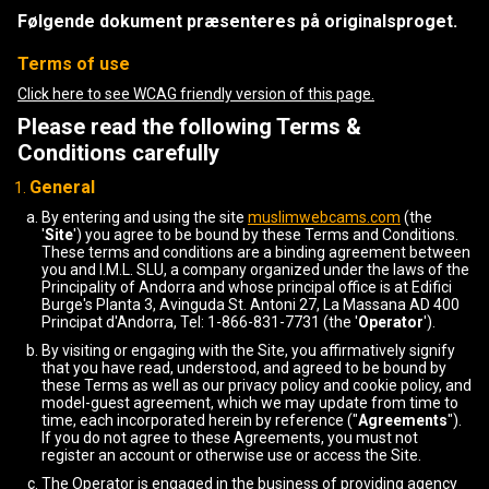
Følgende dokument præsenteres på originalsproget.
Terms of use
Click here to see WCAG friendly version of this page.
Please read the following Terms &
Conditions carefully
General
By entering and using the site
muslimwebcams.com
(the
'
Site
') you agree to be bound by these Terms and Conditions.
These terms and conditions are a binding agreement between
you and I.M.L. SLU, a company organized under the laws of the
Principality of Andorra and whose principal office is at Edifici
Burge's Planta 3, Avinguda St. Antoni 27, La Massana AD 400
Principat d'Andorra, Tel: 1-866-831-7731 (the '
Operator
').
By visiting or engaging with the Site, you affirmatively signify
that you have read, understood, and agreed to be bound by
these Terms as well as our privacy policy and cookie policy, and
model-guest agreement, which we may update from time to
time, each incorporated herein by reference ("
Agreements
").
If you do not agree to these Agreements, you must not
register an account or otherwise use or access the Site.
The Operator is engaged in the business of providing agency