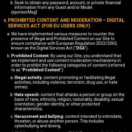
Seek to obtain any password, account, or private financial
information from any Guest and/or Model.
{sponsorMsg}
PROHIBITED CONTENT AND MODERATION – DIGITAL
SERVICES ACT (FOR EU USERS ONLY)
We have implemented various measures to counter the
presence of illegal and Prohibited Content on our Site to
ensure compliance with European Regulation 2022/2065,
known as the Digital Services Act (“
DSA
”).
Prohibited Content:
By using our Site, you understand that
we implement and use content moderation mechanisms in
order to prohibit the following categories of content (referred
to as “
Prohibited Content
”):
Illegal activity:
content promoting or facilitating illegal
activities, including violence, terrorism, drug use, or hate
crimes;
Hate speech:
content that attacks a person or group on the
basis of race, ethnicity, religion, nationality, disability, sexual
orientation, gender identity, or other protected
characteristics;
Harassment and bullying:
content intended to intimidate,
threaten, or abuse another person. This includes
cyberbullying and doxing;