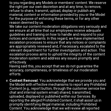
to you regarding any Models or members’ content. We reserve
the right per our own discretion and at any time, to remove,
refuse to share, transmit, upload, display or publish any
material, content or information provided by you or the Model
for the purpose of enforcing these terms, or for any other
reason deemed by us.
We take our content moderation obligations very seriously and
we ensure at all time that our employees receive adequate
guidelines and training on how to handle and respond to your
notices and complaints. In this regard, we have implemented
escalation processes to ensure that any notices or complaints
are appropriately reviewed and, if necessary, escalated to the
relevant department for further investigation and action. This
escalation process aims to uphold the integrity of the content
moderation system and address any issues promptly and
effectively.
Having said this, you accept that we do not guarantee the
accuracy, completeness, or timeliness of our moderation
efforts.
Content Removal:
You acknowledge that we provide you and
the Model with effective mechanisms to report any Prohibited
Content (e.g., report button, through the customer service live
chat and internal system email) shared, transmitted,
uploaded, displayed or published within our Services. By
reporting the alleged Prohibited Content, it shall assist us in
promptly identifying illegal material, including Prohibited
Content. You acknowledge that we will review all reported