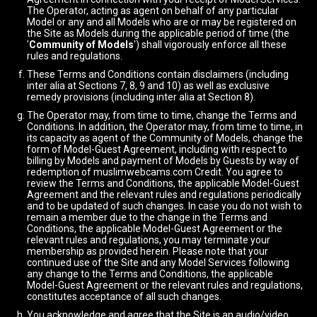
The Operator, acting as agent on behalf of any particular
Model or any and all Models who are or may be registered on
the Site as Models during the applicable period of time (the
'
Community of Models
') shall vigorously enforce all these
rules and regulations.
These Terms and Conditions contain disclaimers (including
inter alia at Sections 7, 8, 9 and 10) as well as exclusive
remedy provisions (including inter alia at Section 8).
The Operator may, from time to time, change the Terms and
Conditions. In addition, the Operator may, from time to time, in
its capacity as agent of the Community of Models, change the
form of Model-Guest Agreement, including with respect to
billing by Models and payment of Models by Guests by way of
redemption of muslimwebcams.com Credit. You agree to
review the Terms and Conditions, the applicable Model-Guest
Agreement and the relevant rules and regulations periodically
and to be updated of such changes. In case you do not wish to
remain a member due to the change in the Terms and
Conditions, the applicable Model-Guest Agreement or the
relevant rules and regulations, you may terminate your
membership as provided herein. Please note that your
continued use of the Site and any Model Services following
any change to the Terms and Conditions, the applicable
Model-Guest Agreement or the relevant rules and regulations,
constitutes acceptance of all such changes.
You acknowledge and agree that the Site is an audio/video