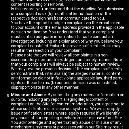
content reporting or removal.
In this regard, you understand that the deadline for submission
of a complaint is six (6) months after notification of the
respective decision has been communicated to you.
You have the option to lodge a complaint via the email linked
to your account or the email address provided in the applicable
decision notification. You understand that your complaint
must contain adequate information for us to conduct an
investigation, including an explanation of why you believe your
complaint is justified. Failure to provide sufficient details may
result in the rejection of your complaint.
Please note that we will review all complaints in a non-
discriminatory, non-arbitrary, diligent and timely manner. Note
that your complaints will always be subject to human review.
We may reverse previous decision if the complaint sufficiently
demonstrate that, inter alia: (a) the alleged material, content
or information did not in fact violate applicable law, third party
rights or these terms; (b) our prior decision was unjustified,
disproportionate in any other manner.
Misuse and Abuse:
By submitting any material information on
our Site, including any report alleging illegal content or
complaint on the Site for content moderation, you agree not to
abuse such feature or misuse our systems. We will promptly
issue notification letters where legally required if we identify
any abuse of our reporting mechanisms or misuse of our Site.
You acknowledge and agree that any abuse or misuse of any
mechanisms, systems or processes within our Site may result