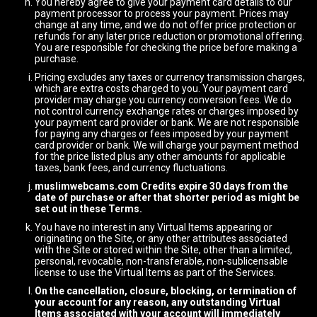
You hereby agree to give your payment card details to our
payment processor to process your payment. Prices may
change at any time, and we do not offer price protection or
refunds for any later price reduction or promotional offering.
You are responsible for checking the price before making a
purchase.
Pricing excludes any taxes or currency transmission charges,
which are extra costs charged to you. Your payment card
provider may charge you currency conversion fees. We do
not control currency exchange rates or charges imposed by
your payment card provider or bank. We are not responsible
for paying any charges or fees imposed by your payment
card provider or bank. We will charge your payment method
for the price listed plus any other amounts for applicable
taxes, bank fees, and currency fluctuations.
muslimwebcams.com Credits expire 30 days from the
date of purchase or after that shorter period as might be
set out in these Terms.
You have no interest in any Virtual Items appearing or
originating on the Site, or any other attributes associated
with the Site or stored within the Site, other than a limited,
personal, revocable, non-transferable, non-sublicensable
license to use the Virtual Items as part of the Services.
On the cancellation, closure, blocking, or termination of
your account for any reason, any outstanding Virtual
Items associated with your account will immediately