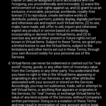
matter of law) be assigned to us in accordance with the
foregoing, you unconditionally and irrevocably: (i) waive the
enforcement of such rights against us; and (ii) grant to us an
exclusive, irrevocable, perpetual, worldwide, royalty-free
license (1) to reproduce, create derivative works of,
distribute, publicly perform, publicly display, digitally perform
and otherwise use and exploit such Virtual Items, (2) to use,
make, have made, sell, offer to sell, import and otherwise
exploit any product or service based on, embodying,
incorporating or derived from Virtual Items, and (3) to
exercise any and all other present or future rights not yet
known in Virtual Items. Subject to these Terms, we grant you
a limited license to use the Virtual Items, subject to the
limitations and other terms set out in these Terms, through
your own Account solely for your personal use of the
Services.
Virtual Items can never be redeemed or cashed out for “real
world” money, goods, or any other item of monetary value
from the Company or any other party. You understand that
you have no right or title in the Virtual Items appearing or
originating in any of our Services, or any other attributes
associated with your account or stored on the Services.
Accordingly, you may not sublicense, trade, sell or attempt to
sell Virtual Items, or anything that appears or originates in
the Services, for "real" money, or exchange Virtual Items for
value of any kind outside of the Services, without Company's
written permission. Doing so is a violation of these Terms
and may result in termination of your account and/or legal