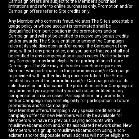
Campaign offers are subject to the Member's purchase
limitations and refer to online purchases only. Promotion and/or
Campaign offers refer to Site credits only.
Any Member who commits fraud, violates The Site's acceptable
usage policy or whose account is terminated shall be
disqualified from participation in the promotions and/or
Campaign and will not be entitled to receive any bonus credits
and/or awards. The Site is entitled to amend the Campaign
rules at its sole discretion and/or cancel the Campaign at any
time, without any prior notice, and you agree that you shall not
be entitled to any compensation in such cases. Participation in
any Campaign may limit eligibility for participation in future
Campaigns. The Site may at its sole discretion require any
Member who participates in the promotions and/or Campaign
to provide it with authenticating documentation. The Site is
entitled to amend the promotion and/or Campaign rules at its
sole discretion and/or cancel the promotion and/or Campaign at
any time and you agree that you shall not be entitled to any
compensation in such cases. Participation in any promotion
and/or Campaign may limit eligibility for participation in future
promotions and/or Campaigns.
New Member offers/Campaign. Any special credit and/or
campaign offer for new Members will only be available for
Members who have no previous paying accounts with
muslimwebcams.com and/or its associated network sites. New
Members who sign up to muslimwebcams.com using a non-
existent and/or disposable email address will not be eligible to