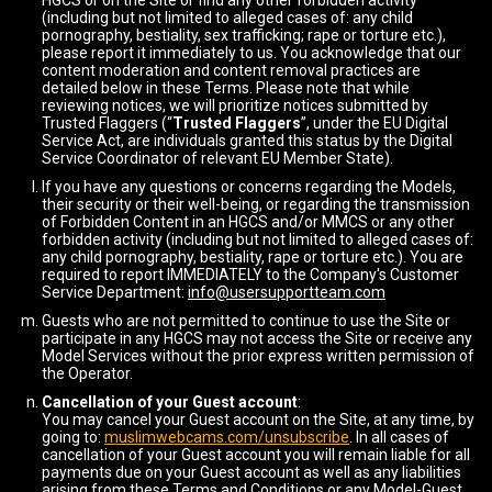
HGCS or on the Site or find any other forbidden activity
(including but not limited to alleged cases of: any child
pornography, bestiality, sex trafficking; rape or torture etc.),
please report it immediately to us. You acknowledge that our
content moderation and content removal practices are
detailed below in these Terms. Please note that while
reviewing notices, we will prioritize notices submitted by
Trusted Flaggers (“
Trusted Flaggers
”, under the EU Digital
Service Act, are individuals granted this status by the Digital
Service Coordinator of relevant EU Member State).
If you have any questions or concerns regarding the Models,
their security or their well-being, or regarding the transmission
of Forbidden Content in an HGCS and/or MMCS or any other
forbidden activity (including but not limited to alleged cases of:
any child pornography, bestiality, rape or torture etc.). You are
required to report IMMEDIATELY to the Company's Customer
Service Department:
info@usersupportteam.com
Guests who are not permitted to continue to use the Site or
participate in any HGCS may not access the Site or receive any
Model Services without the prior express written permission of
the Operator.
Cancellation of your Guest account
:
You may cancel your Guest account on the Site, at any time, by
going to:
muslimwebcams.com/unsubscribe
. In all cases of
cancellation of your Guest account you will remain liable for all
payments due on your Guest account as well as any liabilities
arising from these Terms and Conditions or any Model-Guest