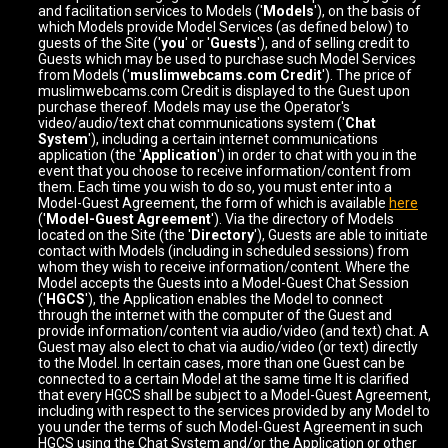
and facilitation services to Models ('
Models
'), on the basis of
which Models provide Model Services (as defined below) to
guests of the Site ('
you
' or '
Guests
'), and of selling credit to
Guests which may be used to purchase such Model Services
from Models ('
muslimwebcams.com Credit
'). The price of
muslimwebcams.com Credit is displayed to the Guest upon
purchase thereof. Models may use the Operator's
video/audio/text chat communications system ('
Chat
System
'), including a certain internet communications
application (the '
Application
') in order to chat with you in the
event that you choose to receive information/content from
them. Each time you wish to do so, you must enter into a
Model-Guest Agreement, the form of which is available
here
('
Model-Guest Agreement
'). Via the directory of Models
located on the Site (the '
Directory
'), Guests are able to initiate
contact with Models (including in scheduled sessions) from
whom they wish to receive information/content. Where the
Model accepts the Guests into a Model-Guest Chat Session
('
HGCS
'), the Application enables the Model to connect
through the internet with the computer of the Guest and
provide information/content via audio/video (and text) chat. A
Guest may also elect to chat via audio/video (or text) directly
to the Model. In certain cases, more than one Guest can be
connected to a certain Model at the same time It is clarified
that every HGCS shall be subject to a Model-Guest Agreement,
including with respect to the services provided by any Model to
you under the terms of such Model-Guest Agreement in such
HGCS using the Chat System and/or the Application or other