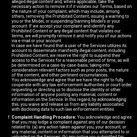
alleged illegal content and, where applicable, take the
necessary action to remove it if it violates our Terms, based on
the nature of your complaint, which may include, among
others, removing the Prohibited Content, issuing a warning to
you or the Model, or suspending/banning Model's or your
account. If we accept your complaint and identify any
Prohibited Content or any illegal content that violates our
terms, we will promptly remove it and notify you of our actions
via e-mail or your account.
In case we have found that a user of the Services utilizes its
account to disseminate manifestly illegal content, including
Prohibited Content, we reserve the right to suspend their
access to the Services for a reasonable period of time, as will
be determined on a case-by-case-basis, taking into
consideration relevant factors such as prior posts, the nature
of the content, and other pertinent circumstances.
You acknowledge and agree that we have the right to fully
cooperate with any law enforcement authorities or court order
requesting or directing us to disclose the identity or other
information of anyone posting any material, content or
information on the Service. In this regard, by acknowledging
this, you waive and release us from any liability associated
with disclosing data to such law enforcement entities.
Complaint Handling Procedure:
You acknowledge and agree
that you may lodge a complaint against any of our decision
related to: (a) any action taken against you, your account, or
any material, content or information that you attempted to or
uploaded on the Services; (b) any notice you submitted for