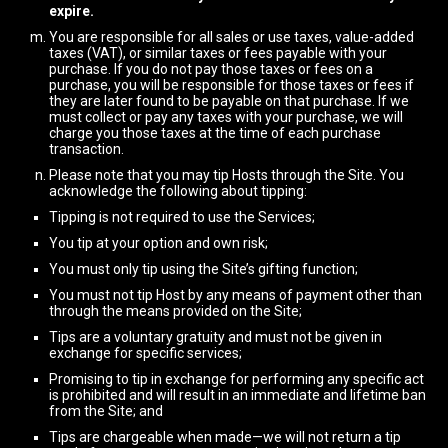
expire.
You are responsible for all sales or use taxes, value-added
taxes (VAT), or similar taxes or fees payable with your
purchase. If you do not pay those taxes or fees on a
purchase, you will be responsible for those taxes or fees if
they are later found to be payable on that purchase. If we
must collect or pay any taxes with your purchase, we will
charge you those taxes at the time of each purchase
transaction.
Please note that you may tip Hosts through the Site. You
acknowledge the following about tipping:
Tipping is not required to use the Services;
You tip at your option and own risk;
You must only tip using the Site’s gifting function;
You must not tip Host by any means of payment other than
through the means provided on the Site;
Tips are a voluntary gratuity and must not be given in
exchange for specific services;
Promising to tip in exchange for performing any specific act
is prohibited and will result in an immediate and lifetime ban
from the Site; and
Tips are chargeable when made—we will not return a tip