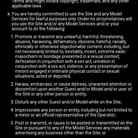
Terms and might violate copyright, trademark, and any other
applicable laws.
You are hereby committed to use the Site and any Model
Services for lawful purposes only. Under no circumstances will
you use the Site and/or any Model Services and/or your
account to do the following:
Promote or transmit any unlawful, harmful, threatening,
abusive, harassing, defamatory, obscene, hateful, racially,
ethnically or otherwise objectionable content; including, but
not necessarily limited to, bestiality, incest, extreme sado-
masochism or bondage presented in a sexual context,
defecation in conjunction with a sex act, urination in
conjunction with a sex act, violence, or any presentation of
minors engaged in intimate physical contact or sexual
situations, acted or depicted;
Harass, embarrass, or cause distress, unwanted attention or
discomfort upon another Guest and/or Model and/or user of
the Site or any other person or entity;
Disturb any other Guest and/or Model while on the Site;
Impersonate any person or entity, including but not limited to
a minor or an official representative of the Operator;
Post or transmit, or cause to be posted or transmitted on the
Site or pursuant to any of the Model Services any materials
advertising any business other than the Site; or