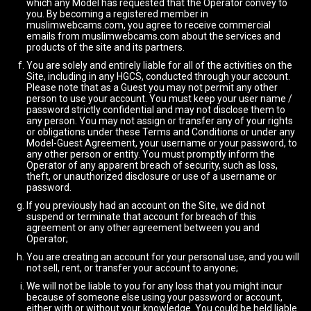
which any Model has requested that the Operator convey to
you. By becoming a registered member in
muslimwebcams.com, you agree to receive commercial
emails from muslimwebcams.com about the services and
products of the site and its partners.
You are solely and entirely liable for all of the activities on the
Site, including in any HGCS, conducted through your account.
Please note that as a Guest you may not permit any other
person to use your account. You must keep your user name /
password strictly confidential and may not disclose them to
any person. You may not assign or transfer any of your rights
or obligations under these Terms and Conditions or under any
Model-Guest Agreement, your username or your password, to
any other person or entity. You must promptly inform the
Operator of any apparent breach of security, such as loss,
theft, or unauthorized disclosure or use of a username or
password.
If you previously had an account on the Site, we did not
suspend or terminate that account for breach of this
agreement or any other agreement between you and
Operator;
You are creating an account for your personal use, and you will
not sell, rent, or transfer your account to anyone;
We will not be liable to you for any loss that you might incur
because of someone else using your password or account,
either with or without your knowledge. You could be held liable