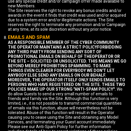
use any special credit and/or campaign offer made available to
new Members.
The Site reserves the right to revoke any bonus credits and/or
awards in the event it finds that credit was used and/or acquired
due to a system error and/or illegitimate actions. The Site
reserves the right to terminate any promotion and/or Campaign
at any time, at its sole discretion without any prior notice.
EMAILS AND SPAM
AS A RESPONSIBLE MEMBER OF THE CYBER COMMUNITY
THE OPERATOR MAINTAINS A STRICT POLICYFORBIDDING
ANY THIRD PARTY FROM SENDING ANY SORT OF
PROMOTIONAL EMAILS ON BEHALF OF THEOPERATOR OR
THE SITE – SOLICITED OR UNSOLICITED. THIS MEANS WE GO
BEYOND MERELY PROHIBITING SPAMMING. TO MAKE
THINGS EVEN CLEARER FOR EVERYBODY WE DON'T LET
ANYBODY ELSE SEND ANY EMAILS ON OUR BEHALF.
MOREOVER, THE OPERATOR ITSELF ONLY SENDS EMAILS TO
PERSONS WHO HAVE REGISTERED ON THE SITE. THESE TWO
POLICIES MAKE UP OUR STRONG "ANTI-SPAM POLICY".
We
do allow Guests to send a very small number of emails to
friends and family via the Site. Although this function is very
limited, i.e., it is not possible to transmit commercial quantities
of emails via this function, abuse will nevertheless not be
tolerated. Abuse of this function will result in the Operator
causing you to cease using the Site and obtaining any Model
Services, and terminating your Guest account immediately.
Please see our Anti-Spam Policy for further information