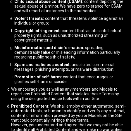
Child sexual abuse content (CSAM):
content depicting the
sexual abuse of a minor. We have zero tolerance for CSAM
and will report all instances to the authorities
Violent threats:
content that threatens violence against an
individual or group;
Copyright infringement:
content that violates intellectual
property rights, such as unauthorized streaming of
copyrighted material;
Misinformation and disinformation:
spreading
demonstrably false or misleading information particularly
regarding public health of safety;
Spam and malicious content:
unsolicited commercial
messages, phishing attempts, or malware distribution;
Promotion of self-harm:
content that encourages or
glorifies self-harm or suicide.
We encourage you as well as any members and Models to
report any Prohibited Content that violates these Terms by
using the designated notice tools within our Site.
Prohibited Content:
We shall employ either automated, semi-
automated tools, or human to identify and verify any material,
content or information provided by you or Models on the Site
that could potentially infringe these terms.
However, you understand and agree that we may not be able
to identify all Prohibited Content and we make no warranties