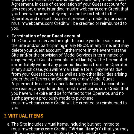
Agreement. In case of cancellation of your Guest account for
any reason, any outstanding muslimwebcams.com Credit that
you have will immediately expire and be forfeited to the
Operator, and no such payment previously made to purchase
muslimwebcams.com Credit will be credited or reimbursed to
you.
Termination of your Guest account
:
The Operator reserves the right to cause you to cease using
the Site and/or participating in any HGCS, at any time, and may
delete your Guest account. Furthermore, in the event that the
Site and/or the provision of Model Services is terminated or
suspended, all Guest accounts (of all kinds) will be terminated
immediately without any prior notifications from the Operator.
In any such case, you will remain liable for all payments due
from your Guest account as well as any other liabilities arising
under these Terms and Conditions or any Model-Guest
Agreement. In case of cancellation of your Guest account for
any reason, any outstanding muslimwebcams.com Credit that
you have will expire and be forfeited to the Operator, and no
such payment previously made to purchase
muslimwebcams.com Credit will be credited or reimbursed to
you.
VIRTUAL ITEMS
The Site includes virtual items, including but not limited to
muslimwebcams.com Credits (“
Virtual Item(s)
”) that you may
either purchase from the Site for “real-world” money or