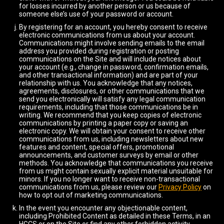
for losses incurred by another person or us because of
someone else’s use of your password or account.
By registering for an account, you hereby consent to receive
electronic communications from us about your account.
Communications might involve sending emails to the email
address you provided during registration or posting
communications on the Site and will include notices about
your account (e.g., change in password, confirmation emails,
and other transactional information) and are part of your
relationship with us. You acknowledge that any notices,
agreements, disclosures, or other communications that we
send you electronically will satisfy any legal communication
requirements, including that those communications be in
writing. We recommend that you keep copies of electronic
communications by printing a paper copy or saving an
electronic copy. We will obtain your consent to receive other
communications from us, including newsletters about new
features and content, special offers, promotional
announcements, and customer surveys by email or other
methods. You acknowledge that communications you receive
from us might contain sexually explicit material unsuitable for
minors. If you no longer want to receive non-transactional
communications from us, please review our
Privacy Policy
on
how to opt out of marketing communications.
In the event you encounter any objectionable content,
including Prohibited Content as detailed in these Terms, in an