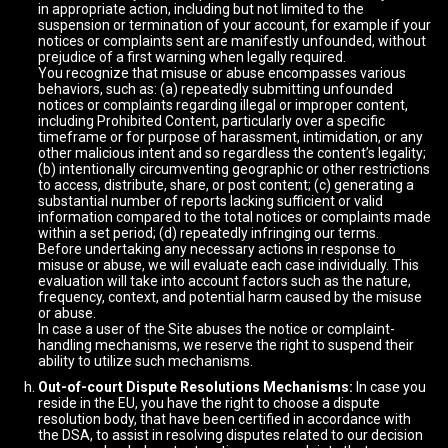
in appropriate action, including but not limited to the
suspension or termination of your account, for example if your
notices or complaints sent are manifestly unfounded, without
prejudice of a first warning when legally required.
You recognize that misuse or abuse encompasses various
behaviors, such as: (a) repeatedly submitting unfounded
notices or complaints regarding illegal or improper content,
including Prohibited Content, particularly over a specific
timeframe or for purpose of harassment, intimidation, or any
other malicious intent and so regardless the content’s legality;
(b) intentionally circumventing geographic or other restrictions
to access, distribute, share, or post content; (c) generating a
substantial number of reports lacking sufficient or valid
information compared to the total notices or complaints made
within a set period; (d) repeatedly infringing our terms.
Before undertaking any necessary actions in response to
misuse or abuse, we will evaluate each case individually. This
evaluation will take into account factors such as the nature,
frequency, context, and potential harm caused by the misuse
or abuse.
In case a user of the Site abuses the notice or complaint-
handling mechanisms, we reserve the right to suspend their
ability to utilize such mechanisms.
Out-of-court Dispute Resolutions Mechanisms:
In case you
reside in the EU, you have the right to choose a dispute
resolution body, that have been certified in accordance with
the DSA, to assist in resolving disputes related to our decision