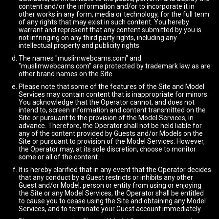
content and/or the information and/or to incorporate it in
other works in any form, media or technology, for the full term
of any rights that may exist in such content. You hereby
warrant and represent that any content submitted by you is
not infringing on any third party rights, including any
intellectual property and publicity rights.
The names "muslimwebcams.com" and
"muslimwebcams.com" are protected by trademark law as are
other brand names on the Site.
Please note that some of the features of the Site and Model
Services may contain content that is inappropriate for minors.
You acknowledge that the Operator cannot, and does not
intend to, screen information and content transmitted on the
Site or pursuant to the provision of the Model Services, in
advance. Therefore, the Operator shall not be held liable for
any of the content provided by Guests and/or Models on the
Site or pursuant to provision of the Model Services. However,
the Operator may, at its sole discretion, choose to monitor
some or all of the content.
It is hereby clarified that in any event that the Operator decides
that any conduct by a Guest restricts or inhibits any other
Guest and/or Model, person or entity from using or enjoying
the Site or any Model Services, the Operator shall be entitled
to cause you to cease using the Site and obtaining any Model
Services, and to terminate your Guest account immediately.