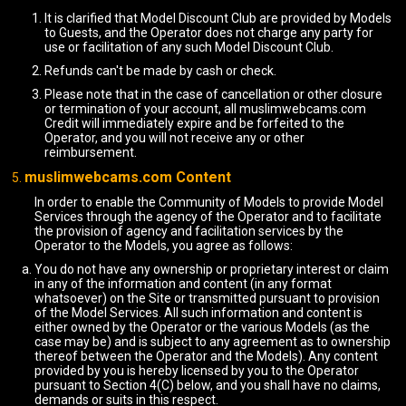
It is clarified that Model Discount Club are provided by Models
to Guests, and the Operator does not charge any party for
use or facilitation of any such Model Discount Club.
Refunds can't be made by cash or check.
Please note that in the case of cancellation or other closure
or termination of your account, all muslimwebcams.com
Credit will immediately expire and be forfeited to the
Operator, and you will not receive any or other
reimbursement.
muslimwebcams.com Content
In order to enable the Community of Models to provide Model
Services through the agency of the Operator and to facilitate
the provision of agency and facilitation services by the
Operator to the Models, you agree as follows:
You do not have any ownership or proprietary interest or claim
in any of the information and content (in any format
whatsoever) on the Site or transmitted pursuant to provision
of the Model Services. All such information and content is
either owned by the Operator or the various Models (as the
case may be) and is subject to any agreement as to ownership
thereof between the Operator and the Models). Any content
provided by you is hereby licensed by you to the Operator
pursuant to Section 4(C) below, and you shall have no claims,
demands or suits in this respect.