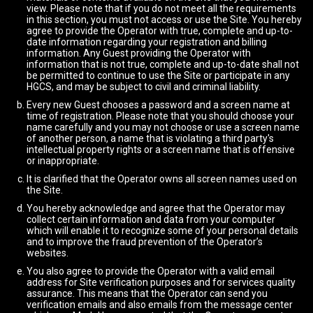
view. Please note that if you do not meet all the requirements
in this section, you must not access or use the Site. You hereby
agree to provide the Operator with true, complete and up-to-
date information regarding your registration and billing
information. Any Guest providing the Operator with
information that is not true, complete and up-to-date shall not
be permitted to continue to use the Site or participate in any
HGCS, and may be subject to civil and criminal liability.
Every new Guest chooses a password and a screen name at
time of registration. Please note that you should choose your
name carefully and you may not choose or use a screen name
of another person, a name that is violating a third party's
intellectual property rights or a screen name that is offensive
or inappropriate.
It is clarified that the Operator owns all screen names used on
the Site.
You hereby acknowledge and agree that the Operator may
collect certain information and data from your computer
which will enable it to recognize some of your personal details
and to improve the fraud prevention of the Operator’s
websites.
You also agree to provide the Operator with a valid email
address for Site verification purposes and for services quality
assurance. This means that the Operator can send you
verification emails and also emails from the message center