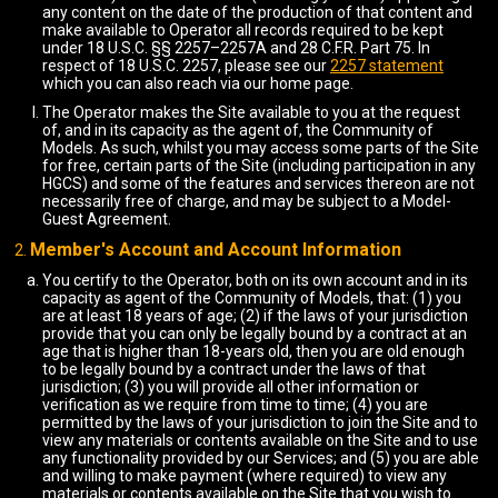
any content on the date of the production of that content and
make available to Operator all records required to be kept
under 18 U.S.C. §§ 2257–2257A and 28 C.F.R. Part 75. In
respect of 18 U.S.C. 2257, please see our
2257 statement
which you can also reach via our home page.
The Operator makes the Site available to you at the request
of, and in its capacity as the agent of, the Community of
Models. As such, whilst you may access some parts of the Site
for free, certain parts of the Site (including participation in any
HGCS) and some of the features and services thereon are not
necessarily free of charge, and may be subject to a Model-
Guest Agreement.
Member's Account and Account Information
You certify to the Operator, both on its own account and in its
capacity as agent of the Community of Models, that: (1) you
are at least 18 years of age; (2) if the laws of your jurisdiction
provide that you can only be legally bound by a contract at an
age that is higher than 18-years old, then you are old enough
to be legally bound by a contract under the laws of that
jurisdiction; (3) you will provide all other information or
verification as we require from time to time; (4) you are
permitted by the laws of your jurisdiction to join the Site and to
view any materials or contents available on the Site and to use
any functionality provided by our Services; and (5) you are able
and willing to make payment (where required) to view any
materials or contents available on the Site that you wish to