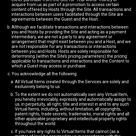
acquire from us as part of a promotion to access certain
content offered by Hosts through the Site. All transactions and
interactions between users facilitated through the Site are
agreements between the Guest and the Host.
Although we facilitate transactions and interactions between
you and Hosts by providing the Site and acting as a payment
intermediary, we are not a party to any agreement or
arrangement that might exist between you and a Host, and we
are not responsible for any transactions or interactions
between you and Hosts. Hosts are solely responsible for
determining (within the Site’s pricing parameters) the pricing
applicable to transactions and interactions and the Content to
which a Guest may access or purchase.
You acknowledge all the following:
All Virtual Items created through the Services are solely and
exclusively belong to us.
To the extent we do not automatically own any Virtual Item,
you hereby irrevocably, expressly and automatically assign to
us, in perpetuity, all right, title and interest in and to any such
Virtual Items, including, without limitation, all copyrights,
patent rights, trade secrets, trademarks, moral rights and all
other applicable proprietary and intellectual property rights
throughout the world.
If you have any rights to Virtual Items that cannot (as a