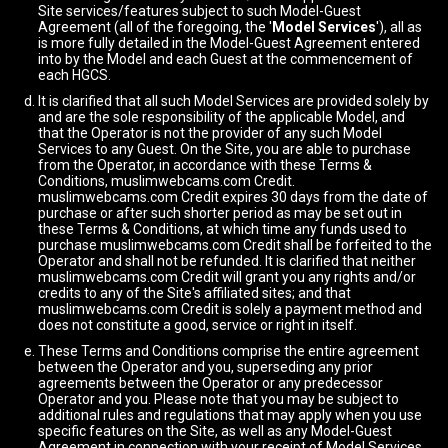
Site services/features subject to such Model-Guest
Agreement (all of the foregoing, the '
Model Services
'), all as
is more fully detailed in the Model-Guest Agreement entered
into by the Model and each Guest at the commencement of
each HGCS.
It is clarified that all such Model Services are provided solely by
and are the sole responsibility of the applicable Model, and
that the Operator is not the provider of any such Model
Services to any Guest. On the Site, you are able to purchase
from the Operator, in accordance with these Terms &
Conditions, muslimwebcams.com Credit.
muslimwebcams.com Credit expires 30 days from the date of
purchase or after such shorter period as may be set out in
these Terms & Conditions, at which time any funds used to
purchase muslimwebcams.com Credit shall be forfeited to the
Operator and shall not be refunded. It is clarified that neither
muslimwebcams.com Credit will grant you any rights and/or
credits to any of the Site's affiliated sites; and that
muslimwebcams.com Credit is solely a payment method and
does not constitute a good, service or right in itself.
These Terms and Conditions comprise the entire agreement
between the Operator and you, superseding any prior
agreements between the Operator or any predecessor
Operator and you. Please note that you may be subject to
additional rules and regulations that may apply when you use
specific features on the Site, as well as any Model-Guest
Agreement in connection with your receipt of Model Services.