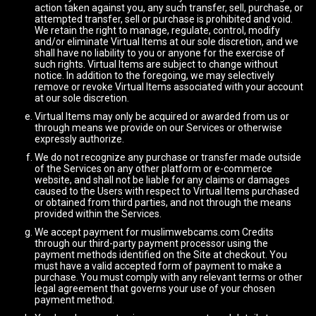
action taken against you, any such transfer, sell, purchase, or
attempted transfer, sell or purchase is prohibited and void.
We retain the right to manage, regulate, control, modify
and/or eliminate Virtual Items at our sole discretion, and we
shall have no liability to you or anyone for the exercise of
such rights. Virtual Items are subject to change without
notice. In addition to the foregoing, we may selectively
remove or revoke Virtual Items associated with your account
at our sole discretion.
Virtual Items may only be acquired or awarded from us or
through means we provide on our Services or otherwise
expressly authorize.
We do not recognize any purchase or transfer made outside
of the Services on any other platform or e-commerce
website, and shall not be liable for any claims or damages
caused to the Users with respect to Virtual Items purchased
or obtained from third parties, and not through the means
provided within the Services.
We accept payment for muslimwebcams.com Credits
through our third-party payment processor using the
payment methods identified on the Site at checkout. You
must have a valid accepted form of payment to make a
purchase. You must comply with any relevant terms or other
legal agreement that governs your use of your chosen
payment method.