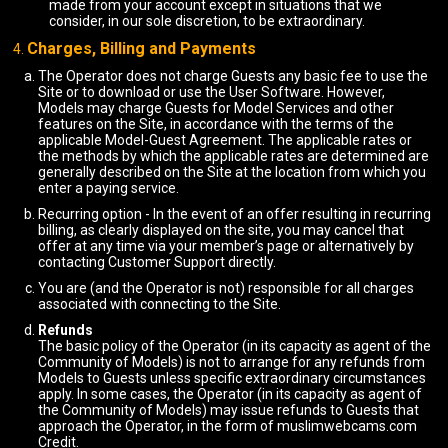
made from your account except in situations that we
consider, in our sole discretion, to be extraordinary.
Charges, Billing and Payments
The Operator does not charge Guests any basic fee to use the
Site or to download or use the User Software. However,
Models may charge Guests for Model Services and other
features on the Site, in accordance with the terms of the
applicable Model-Guest Agreement. The applicable rates or
the methods by which the applicable rates are determined are
generally described on the Site at the location from which you
enter a paying service.
Recurring option - In the event of an offer resulting in recurring
billing, as clearly displayed on the site, you may cancel that
offer at any time via your member’s page or alternatively by
contacting Customer Support directly.
You are (and the Operator is not) responsible for all charges
associated with connecting to the Site.
Refunds
The basic policy of the Operator (in its capacity as agent of the
Community of Models) is not to arrange for any refunds from
Models to Guests unless specific extraordinary circumstances
apply. In some cases, the Operator (in its capacity as agent of
the Community of Models) may issue refunds to Guests that
approach the Operator, in the form of muslimwebcams.com
Credit.