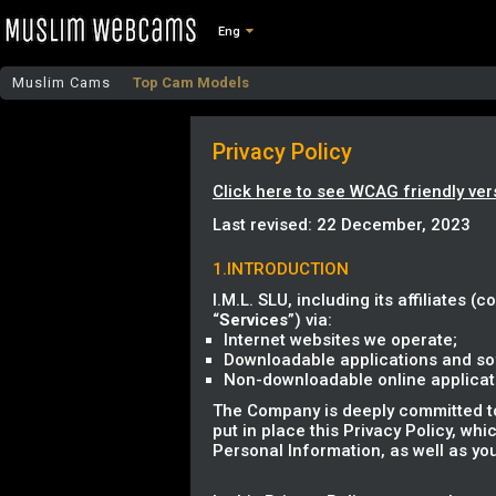
Eng
Muslim Cams
Top Cam Models
Privacy Policy
Click here to see WCAG friendly ver
Last revised: 22 December, 2023
1.INTRODUCTION
I.M.L. SLU, including its affiliates (co
“
Services
”) via:
Internet websites we operate;
Downloadable applications and sof
Non-downloadable online applicatio
The Company is deeply committed to 
put in place this Privacy Policy, wh
Personal Information, as well as you