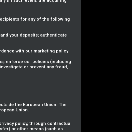
ny (in such event, the acquiring
.
Recipients for any of the following
 and your deposits; authenticate
rdance with our marketing policy
ms, enforce our policies (including
investigate or prevent any fraud,
 outside the European Union. The
uropean Union.
rivacy policy, through contractual
nsfer) or other means (such as