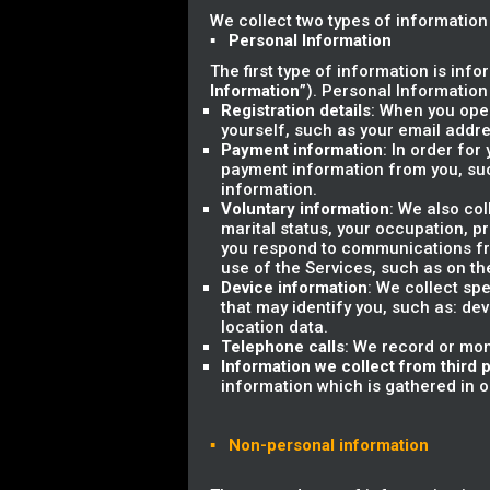
We collect two types of information
▪ Personal Information
The first type of information is info
Information
”). Personal Information
Registration details
: When you open
yourself, such as your email add
Payment information
: In order for
payment information from you, su
information.
Voluntary information
: We also co
marital status, your occupation, 
you respond to communications fro
use of the Services, such as on th
Device information
: We collect sp
that may identify you, such as: dev
location data.
Telephone calls
: We record or mon
Information we collect from third p
information which is gathered in ord
▪ Non-personal information