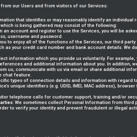
 from our Users and from visitors of our Services:
rmation that identifies or may reasonably identify an individual 
 which is being gathered may consist of the following:
 an account and register to use the Services, you will be asked
ress, username and password.
 you to enjoy all of the functions of the Services, our third par
ch as your credit card number and bank account details. We do
llect information which you provide us voluntarily. For example
preferences and additional information about you. In addition,
m us, communicate with us via email or share additional info
e chat feature.
ecific types of connection details and information with regard 
ice’s unique identifiers (e.g. UDID, IMEI, MAC address), browser
itor telephone calls for customer support, training and/or sec
arties
: We sometimes collect Personal Information from third p
er to verify your identity and prevent fraudulent or illegal activ