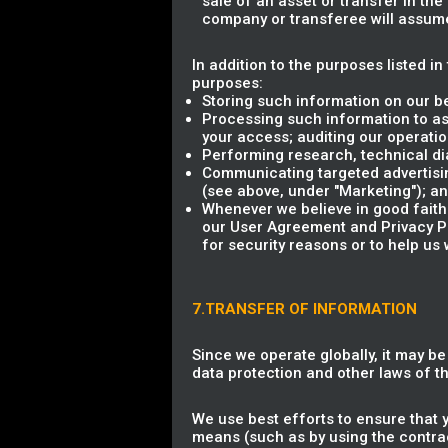
sale of an asset or transfer in th
company or transferee will assume 
In addition to the purposes listed i
purposes:
Storing such information on our b
Processing such information to as
your access; auditing our operation
Performing research, technical dia
Communicating targeted advertisin
(see above, under "Marketing"); a
Whenever we believe in good faith 
our User Agreement and Privacy Poli
for security reasons or to help us 
7.TRANSFER OF INFORMATION
Since we operate globally, it may b
data protection and other laws of 
We use best efforts to ensure that 
means (such as by using the contrac