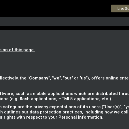
Live S
sion of this page.
llectively, the
"Company",
"
we
", "
our
" or "
us
"), offers online ente
tware, such as mobile applications which are distributed throu
ns (e.g. flash applications, HTML5 applications, etc.).
safeguard the privacy expectations of its users (“User(s)”, “yo
ich outlines our data protection practices, including how we col
r rights with respect to your Personal Information.