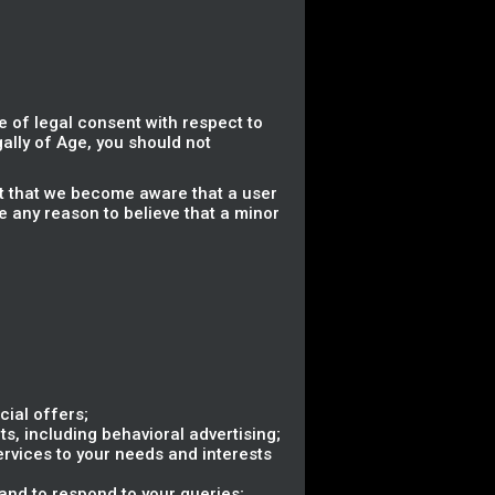
 of legal consent with respect to
gally of Age, you should not
nt that we become aware that a user
e any reason to believe that a minor
ial offers;
s, including behavioral advertising;
ervices to your needs and interests
nd to respond to your queries;