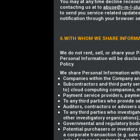
You may at any time decline receivi
contacting us at to
abuse@i-m-l-sl
to send you service-related updates
notification through your browser se
6.WITH WHOM WE SHARE INFORM
We do not rent, sell, or share your 
Personal Information will be disclos
Policy.
We share Personal Information with 
Companies within the Company and
Subcontractors and third party ser
to) cloud computing companies, mark
Payment service providers, payme
To any third parties who provide se
Auditors, contractors or advisers
To any third parties who investigat
other investigatory organizations);
Governmental and regulatory bodie
Potential purchasers or investors 
a corporate transaction (e.g. sale