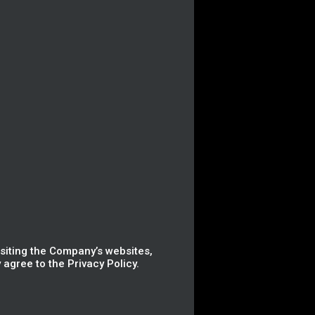
isiting the Company’s websites,
agree to the Privacy Policy.