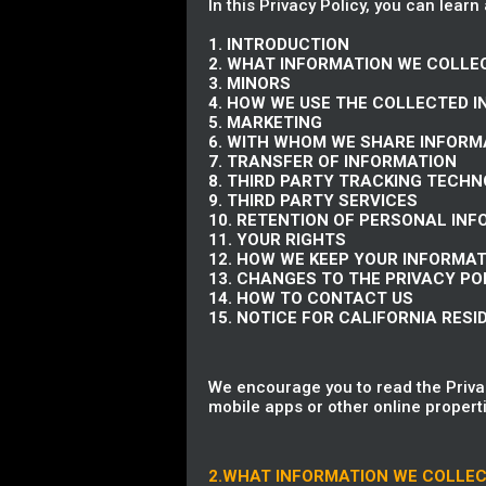
In this Privacy Policy, you can learn
1. INTRODUCTION
2. WHAT INFORMATION WE COLLE
3. MINORS
4. HOW WE USE THE COLLECTED 
5. MARKETING
6. WITH WHOM WE SHARE INFORM
7. TRANSFER OF INFORMATION
8. THIRD PARTY TRACKING TECH
9. THIRD PARTY SERVICES
10. RETENTION OF PERSONAL IN
11. YOUR RIGHTS
12. HOW WE KEEP YOUR INFORMA
13. CHANGES TO THE PRIVACY PO
14. HOW TO CONTACT US
15. NOTICE FOR CALIFORNIA RESI
We encourage you to read the Privac
mobile apps or other online properti
2.WHAT INFORMATION WE COLLE