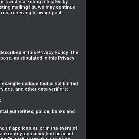
ers and marketing affiliates by
eting mailing list, we may continue
 from receiving browser push
described in this Privacy Policy. The
pose, as stipulated in this Privacy
 example include (but is not limited
vices, and other data verifiers;
;
ental authorities, police, banks and
 (if applicable), or in the event of
bankruptcy, consolidation or asset