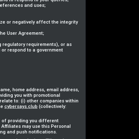
references and uses;
ze or negatively affect the integrity
 the User Agreement;
 regulatory requirements), or as
ss or respond to a government
 name, home address, email address,
oviding you with promotional
elate to: (i) other companies within
te
cybersays.club
(collectively:
 of providing you different
 Affiliates may use this Personal
ng and push notifications.