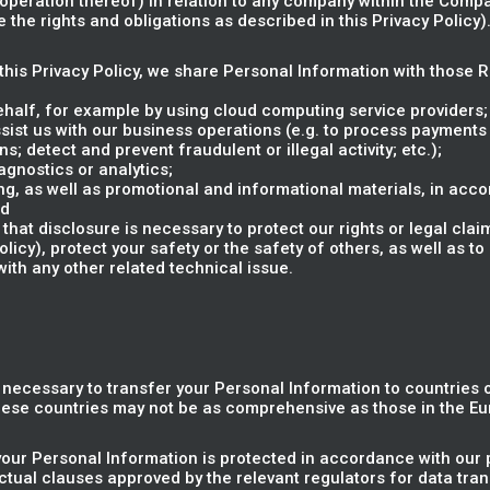
e operation thereof) in relation to any company within the Compa
the rights and obligations as described in this Privacy Policy)
n this Privacy Policy, we share Personal Information with those 
ehalf, for example by using cloud computing service providers;
sist us with our business operations (e.g. to process payments
s; detect and prevent fraudulent or illegal activity; etc.);
gnostics or analytics;
g, as well as promotional and informational materials, in acco
nd
that disclosure is necessary to protect our rights or legal clai
cy), protect your safety or the safety of others, as well as to 
with any other related technical issue.
e necessary to transfer your Personal Information to countries
these countries may not be as comprehensive as those in the E
your Personal Information is protected in accordance with our p
tual clauses approved by the relevant regulators for data tra