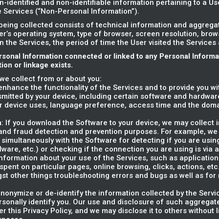
n-identified and non-identifiable information pertaining to a U
he Services (“Non-Personal Information”).
being collected consists of technical information and aggreg
er’s operating system, type of browser, screen resolution, bro
on the Services, the period of time the User visited the Services
rsonal Information connected or linked to any Personal Inform
on or linkage exists.
we collect from or about you:
o enhance the functionality of the Services and to provide you w
smitted by your device, including certain software and hardware
r device uses, language preference, access time and the dom
n
: If you download the Software to your device, we may collect 
y and fraud detection and prevention purposes. For example, we
 simultaneously with the Software for detecting if you are usin
alware, etc.) or checking if the connection you are using is via 
information about your use of the Services, such as applications' 
ent on particular pages, online browsing, clicks, actions, etc.)
gst other things troubleshooting errors and bugs as well as fo
nonymize or de-identify the information collected by the Servi
rsonally identify you. Our use and disclosure of such aggregate
er this Privacy Policy, and we may disclose it to others without