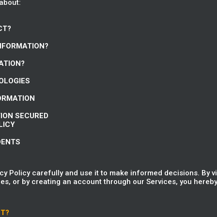
 about:
CT?
INFORMATION?
ATION?
NOLOGIES
FORMATION
TION SECURED
LICY
DENTS
y Policy carefully and use it to make informed decisions. By v
es, or by creating an account through our Services, you hereby 
CT?