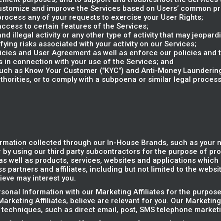
 customize and improve the Services based on Users’ common p
rocess any of your requests to exercise your User Rights;
access to certain features of the Services;
d illegal activity or any other type of activity that may jeopardi
ifying risks associated with your activity on our Services;
olicies and User Agreement as well as enforce our policies and
s in connection with your use of the Services; and
(such as Know Your Customer ("KYC") and Anti-Money Laundering
horities, or to comply with a subpoena or similar legal proce
rmation collected through our In-House Brands, such as your
 by using our third party subcontractors for the purpose of pr
s well as products, services, websites and applications which r
 partners and affiliates, including but not limited to the websi
ieve may interest you.
onal Information with our Marketing Affiliates for the purpose
arketing Affiliates, believe are relevant for you. Our Marketing
 techniques, such as direct email, post, SMS telephone marketi