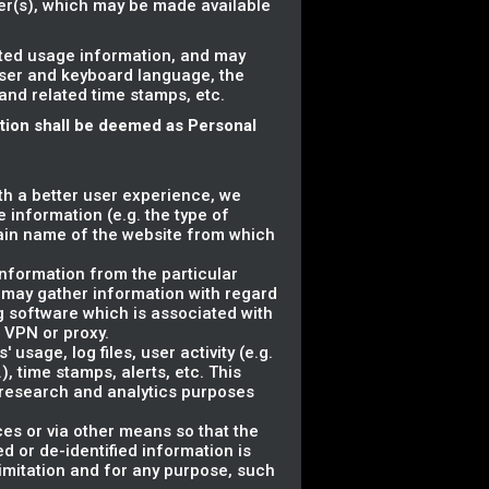
ser(s), which may be made available
ated usage information, and may
wser and keyboard language, the
 and related time stamps, etc.
ation shall be deemed as Personal
ith a better user experience, we
 information (e.g. the type of
ain name of the website from which
information from the particular
 may gather information with regard
g software which is associated with
a VPN or proxy.
usage, log files, user activity (e.g.
, time stamps, alerts, etc. This
r research and analytics purposes
ces or via other means so that the
d or de-identified information is
 limitation and for any purpose, such