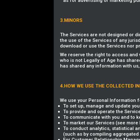
as for advertising or marketing pu
3.MINORS
The Services are not designed or di
the use of the Services of any jurisd
download or use the Services nor pr
We reserve the right to access and 
who is not Legally of Age has share
has shared any information with us,
4.HOW WE USE THE COLLECTED I
We use your Personal Information fo
To set up, manage and update you
To provide and operate the Servic
To communicate with you and to ke
To market our Services (see more b
To conduct analytics, statistical 
(such as by compiling aggregated 
For Customer Relationship Managem