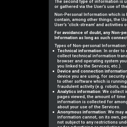
The second type of information is u
or gathered via the User’s use of t
Non-Personal Information which is 
contain, among other things, the Us
User’s ‘click-stream’ and activities 
For avoidance of doubt, any Non-pe
Information as long as such connecti
Types of Non-personal Information 
Technical information
: In order t
collect technical information tran
browser and operating system you
you linked to the Services; etc.).
Device and connection informatio
device you are using, for securit
to other software which is running
fraudulent activity (e.g. robots, m
Analytics information
: We collect 
pages viewed, the amount of time sp
information is collected for amon
about your use of the Services.
Anonymous information
: We may a
information cannot, on its own, pe
not subject to any restrictions und