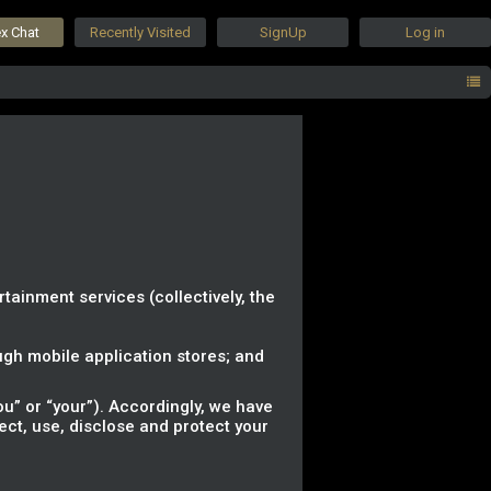
ex Chat
Recently Visited
SignUp
Log in
rtainment services (collectively, the
gh mobile application stores; and
u” or “your”). Accordingly, we have
lect, use, disclose and protect your