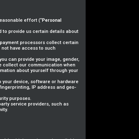
reasonable effort (“
Personal
 to provide us certain details about
ty payment processors collect certain
 not have access to such
, you can provide your image, gender,
 we collect our communication when
rmation about yourself through your
to your device, software or hardware
 fingerprinting, IP address and geo-
urity purposes.
arty service providers, such as
ity.