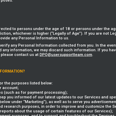
rposes.
rected to persons under the age of 18 or persons under the age
iction, whichever is higher (“Legally of Age”). If you are not Le
ovide any Personal Information to us.
verify any Personal Information collected from you. In the eve
d any information, we may discard such information. If you hav
 please contact us at
DPO@usersupportteam.com
.
NFORMATION?
r the purposes listed below:
r account;
es (such as for payment processing);
ep you informed of our latest updates to our Services and spec
elow under “Marketing”), as well as to serve you advertisement
and research purposes, in order to improve and customize the S
reports about the usage of certain features of our Services);
ent purposes, and to support and troubleshoot the Services a