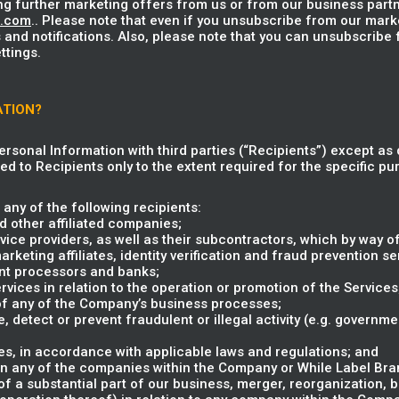
ng further marketing offers from us or from our business partn
u.com
.. Please note that even if you unsubscribe from our mark
 and notifications. Also, please note that you can unsubscribe
ttings.
ATION?
Personal Information with third parties (“Recipients”) except as 
ed to Recipients only to the extent required for the specific pur
any of the following recipients:
 other affiliated companies;
vice providers, as well as their subcontractors, which by way of
eting affiliates, identity verification and fraud prevention ser
nt processors and banks;
rvices in relation to the operation or promotion of the Services
 of any of the Company’s business processes;
e, detect or prevent fraudulent or illegal activity (e.g. governm
s, in accordance with applicable laws and regulations; and
in any of the companies within the Company or While Label Brand
 of a substantial part of our business, merger, reorganization, 