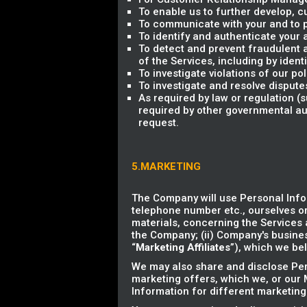
To enable us to further develop,
To communicate with your and to p
To identify and authenticate your 
To detect and prevent fraudulent an
of the Services, including by ident
To investigate violations of our p
To investigate and resolve dispute
As required by law or regulation 
required by other governmental aut
request.
5.MARKETING
The Company will use Personal Info
telephone number etc., ourselves or
materials, concerning the Services a
the Company; (ii) Company's business
“
Marketing Affiliates
”), which we bel
We may also share and disclose Pers
marketing offers, which we, or our M
Information for different marketing