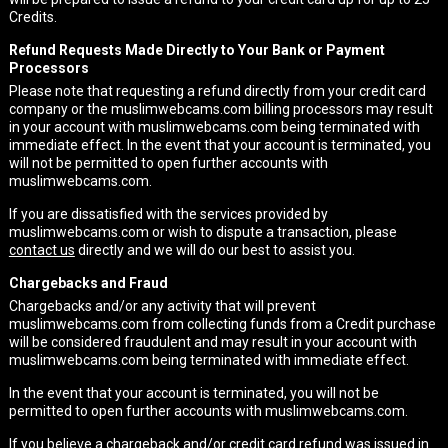
Credits.
Refund Requests Made Directly to Your Bank or Payment
Processors
Please note that requesting a refund directly from your credit card
company or the muslimwebcams.com billing processors may result
in your account with muslimwebcams.com being terminated with
immediate effect. In the event that your account is terminated, you
will not be permitted to open further accounts with
muslimwebcams.com.
If you are dissatisfied with the services provided by
muslimwebcams.com or wish to dispute a transaction, please
contact us
directly and we will do our best to assist you.
Chargebacks and Fraud
Chargebacks and/or any activity that will prevent
muslimwebcams.com from collecting funds from a Credit purchase
will be considered fraudulent and may result in your account with
muslimwebcams.com being terminated with immediate effect.
In the event that your account is terminated, you will not be
permitted to open further accounts with muslimwebcams.com.
If you believe a chargeback and/or credit card refund was issued in