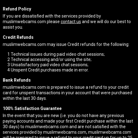
Refund Policy
If you are dissatisfied with the services provided by
muslimwebcams.com please
contact us
and we will do our best to
assist you.
Credit Refunds
muslimwebcams.com may issue Credit refunds for the following:
1
Technical issues during paid video chat sessions;
2
Technical accessing and/or using the site;
3
Unsatisfactory paid video chat sessions;
4
Unspent Credit purchases made in error.
Bank Refunds
muslimwebcams.com is prepared to issue a refund to your credit
card for unspent transactions in your account that were purchased
within the last 30 days.
100% Satisfaction Guarantee
In the event that you are new (i.e. you do not have any previous
paying accounts and made your first Credit purchase within the last
30 days) to muslimwebcams.com and are not satisfied with the
services provided by muslimwebcams.com, muslimwebcams.com
will be prepared to issue a refund to your credit card up for up to 25